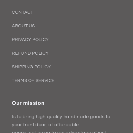
CONTACT
ABOUT US
PRIVACY POLICY
REFUND POLICY
SHIPPING POLICY
TERMS OF SERVICE
Our mission
Is to bring high quality handmade goods to
your front door, at affordable
prices, not being taken advantage of just