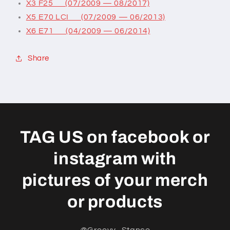
X3 F25 (07/2009 — 08/2017)
X5 E70 LCI (07/2009 — 06/2013)
X6 E71 (04/2009 — 06/2014)
Share
TAG US on facebook or
instagram with
pictures of your merch
or products
@Groovy_Stance