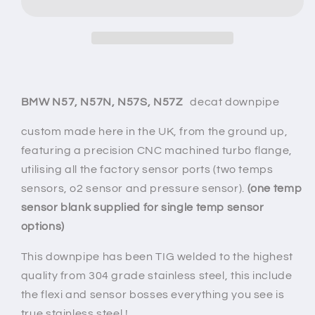
N57
N57
x30d/x35d
x30d/x35d
DECAT
DECAT
DOWNPIPE
DOWNPIPE
(E
(E
-
-
F
F
BMW N57, N57N, N57S, N57Z
decat
downpipe
series)
series)
(euro5)
(euro5)
custom made here in the UK, from the ground up,
featuring a precision CNC machined turbo flange,
utilising all the factory sensor ports (two temps
sensors, o2 sensor and pressure sensor).
(one temp
sensor blank supplied for single temp sensor
options)
This downpipe has been TIG welded to the highest
quality from 304 grade stainless steel, this include
the flexi and sensor bosses everything you see is
true stainless steel !