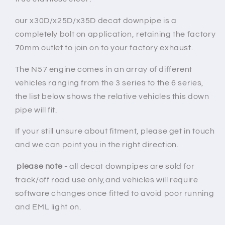
our x30D/x25D/x35D decat downpipe is a
completely bolt on application, retaining the factory
70mm outlet to join on to your factory exhaust.
The
N57
engine comes in an array of different
vehicles ranging from the 3 series to the 6 series,
the list below shows the relative vehicles this down
pipe will fit.
If your still unsure about fitment, please get in touch
and we can point you in the right direction.
please note -
all decat downpipes are sold for
track/off road use only,and vehicles will require
software changes once fitted to avoid poor running
and EML light on.