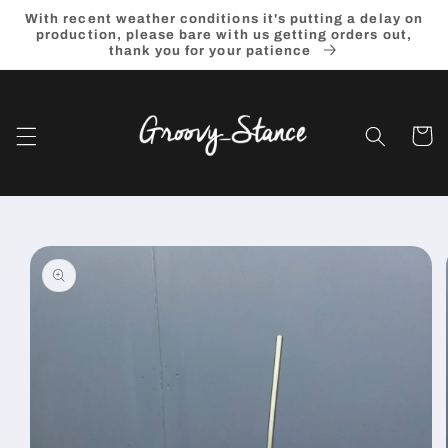
Skip to
With recent weather conditions it's putting a delay on
content
production, please bare with us getting orders out,
thank you for your patience
Cart
Skip to
product
information