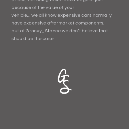
because of the value of your
vehicle... we all know expensive cars normally
have expensive aftermarket components,
but at Groovy_Stance we don’t believe that
should be the case.