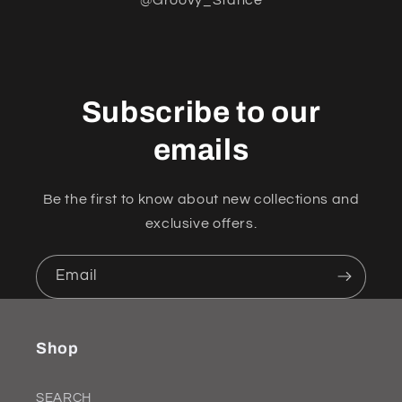
Subscribe to our
emails
Be the first to know about new collections and
exclusive offers.
Email
Shop
SEARCH