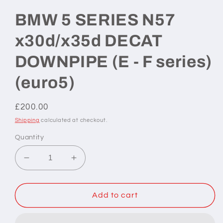
BMW 5 SERIES N57
x30d/x35d DECAT
DOWNPIPE (E - F series)
(euro5)
Regular
£200.00
price
Shipping
calculated at checkout.
Quantity
Decrease
Increase
quantity
quantity
for
for
BMW
BMW
Add to cart
5
5
SERIES
SERIES