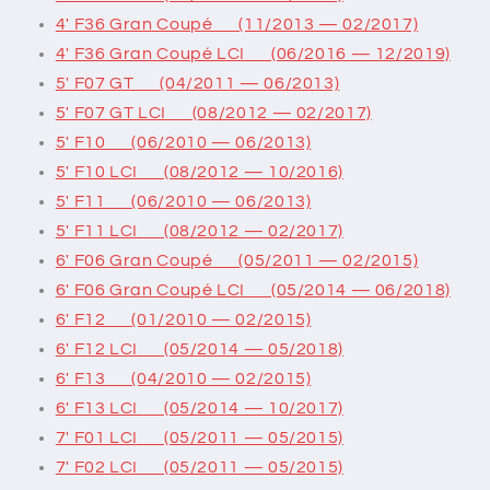
4' F36 Gran Coupé (11/2013 — 02/2017)
4' F36 Gran Coupé LCI (06/2016 — 12/2019)
5' F07 GT (04/2011 — 06/2013)
5' F07 GT LCI (08/2012 — 02/2017)
5' F10 (06/2010 — 06/2013)
5' F10 LCI (08/2012 — 10/2016)
5' F11 (06/2010 — 06/2013)
5' F11 LCI (08/2012 — 02/2017)
6' F06 Gran Coupé (05/2011 — 02/2015)
6' F06 Gran Coupé LCI (05/2014 — 06/2018)
6' F12 (01/2010 — 02/2015)
6' F12 LCI (05/2014 — 05/2018)
6' F13 (04/2010 — 02/2015)
6' F13 LCI (05/2014 — 10/2017)
7' F01 LCI (05/2011 — 05/2015)
7' F02 LCI (05/2011 — 05/2015)