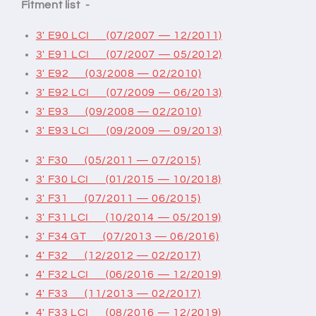
Fitment list -
3' E90 LCI (07/2007 — 12/2011)
3' E91 LCI (07/2007 — 05/2012)
3' E92 (03/2008 — 02/2010)
3' E92 LCI (07/2009 — 06/2013)
3' E93 (09/2008 — 02/2010)
3' E93 LCI (09/2009 — 09/2013)
3' F30 (05/2011 — 07/2015)
3' F30 LCI (01/2015 — 10/2018)
3' F31 (07/2011 — 06/2015)
3' F31 LCI (10/2014 — 05/2019)
3' F34 GT (07/2013 — 06/2016)
4' F32 (12/2012 — 02/2017)
4' F32 LCI (06/2016 — 12/2019)
4' F33 (11/2013 — 02/2017)
4' F33 LCI (08/2016 — 12/2019)