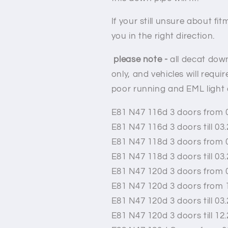
If your still unsure about f
you in the right direction.
please note -
all decat down
only,
and vehicles will requi
poor running and EML light
E81 N47 116d 3 doors from 
E81 N47 116d 3 doors till 03
E81 N47 118d 3 doors from 
E81 N47 118d 3 doors till 03
E81 N47 120d 3 doors from 
E81 N47 120d 3 doors from 
E81 N47 120d 3 doors till 03
E81 N47 120d 3 doors till 12