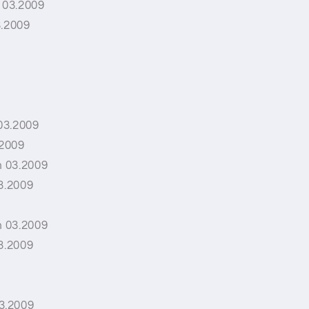
 03.2009
3.2009
03.2009
.2009
 03.2009
3.2009
 03.2009
3.2009
3.2009