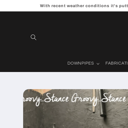
Skip to
With recent weather conditions it's put
content
DOWNPIPES
FABRICAT
Skip to
product
information