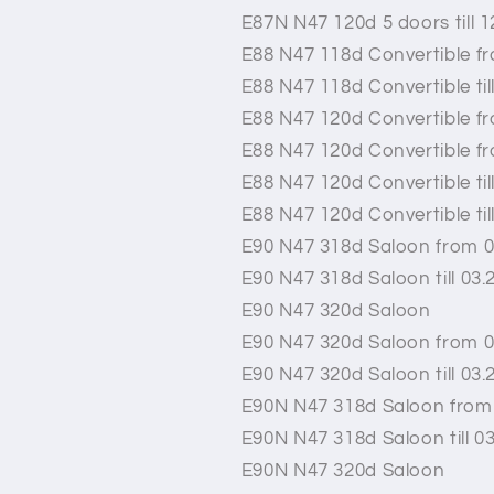
E87N N47 120d 5 doors till 1
E88 N47 118d Convertible f
E88 N47 118d Convertible til
E88 N47 120d Convertible f
E88 N47 120d Convertible f
E88 N47 120d Convertible til
E88 N47 120d Convertible til
E90 N47 318d Saloon from 0
E90 N47 318d Saloon till 03.
E90 N47 320d Saloon
E90 N47 320d Saloon from 0
E90 N47 320d Saloon till 03.
E90N N47 318d Saloon from
E90N N47 318d Saloon till 0
E90N N47 320d Saloon