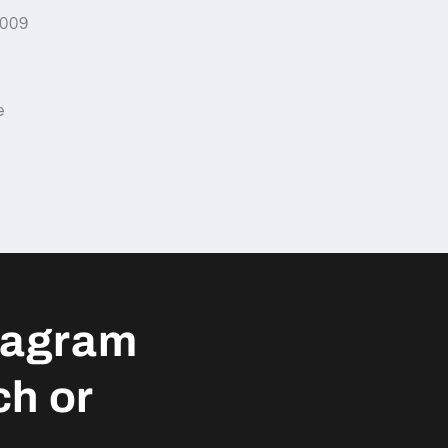
2009
e
tagram
ch or