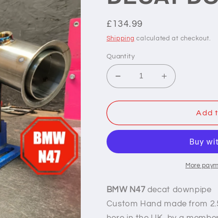
Regular
£134.99
price
Shipping
calculated at checkout.
Quantity
Decrease
Increase
quantity
quantity
for
for
BMW
BMW
Add t
3
3
SERIES
SERIES
N47
N47
DECAT
DECAT
DONWPIPE
DONWPIPE
More paym
(E9X)
(E9X)
BMW N47
decat downpipe
Custom Hand made
from 2.