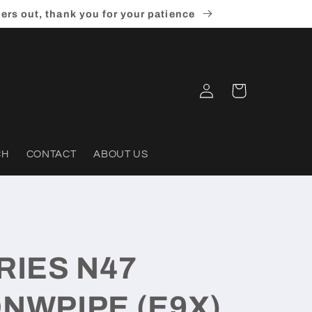
ders out, thank you for your patience
Log
Cart
in
CH
CONTACT
ABOUT US
RIES N47
NWPIPE (E9X)