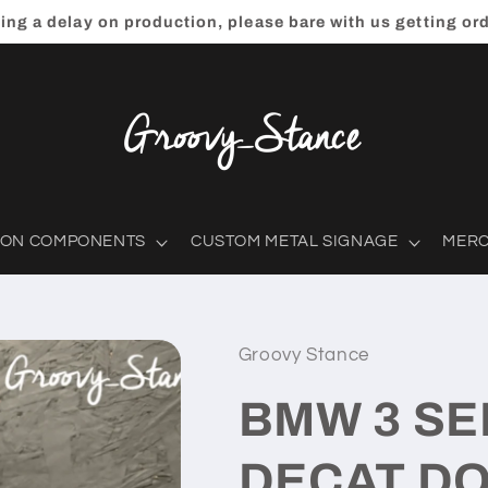
ting a delay on production, please bare with us getting or
ION COMPONENTS
CUSTOM METAL SIGNAGE
MER
Groovy Stance
BMW 3 SE
DECAT DO