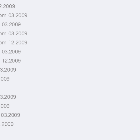
2.2009
rom 03.2009
l 03.2009
rom 03.2009
rom 12.2009
l 03.2009
l 12.2009
3.2009
2009
3.2009
2009
 03.2009
3.2009