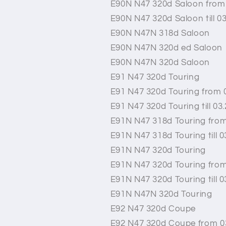
E90N N47 320d Saloon from
E90N N47 320d Saloon till 0
E90N N47N 318d Saloon
E90N N47N 320d ed Saloon
E90N N47N 320d Saloon
E91 N47 320d Touring
E91 N47 320d Touring from 
E91 N47 320d Touring till 03
E91N N47 318d Touring from
E91N N47 318d Touring till 0
E91N N47 320d Touring
E91N N47 320d Touring from
E91N N47 320d Touring till 0
E91N N47N 320d Touring
E92 N47 320d Coupe
E92 N47 320d Coupe from 0