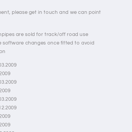
itment, please get in touch and we can point
pipes are sold for track/off road use
re software changes once fitted to avoid
 on
03.2009
.2009
03.2009
.2009
03.2009
12.2009
.2009
.2009