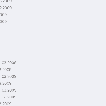
3.2009
2.2009
2009
2009
 03.2009
3.2009
 03.2009
3.2009
 03.2009
 12.2009
3.2009