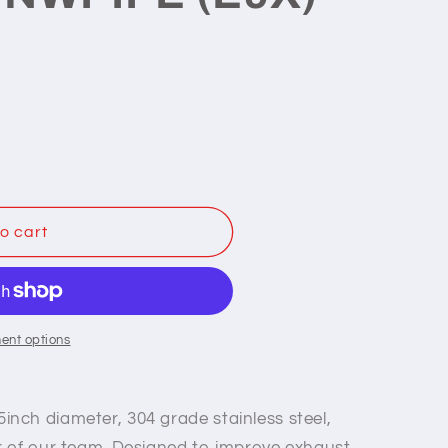
o cart
ent options
5inch diameter, 304 grade stainless steel,