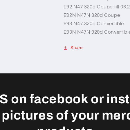
E92 N47 320d Coupe till 03.
E92N N47N 320d Coupe
E93 N47 320d Convertible
E93N N47N 320d Convertibl
Share
S on facebook or ins
 pictures of your mer