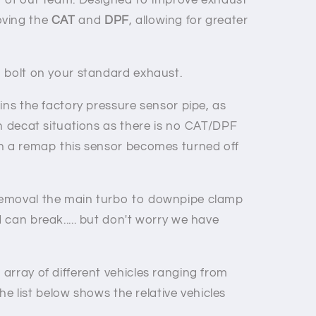
r of our team. Designed to improve exhaust
ving the
CAT
and
DPF
, allowing for greater
 bolt on your standard exhaust.
ins the factory pressure sensor pipe, as
th decat situations as there is no CAT/DPF
h a remap this sensor becomes turned off
emoval the main turbo to downpipe clamp
can break..... but don't worry we have
array of different vehicles ranging from
the list below shows the relative vehicles