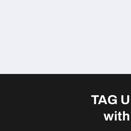
TAG U
with