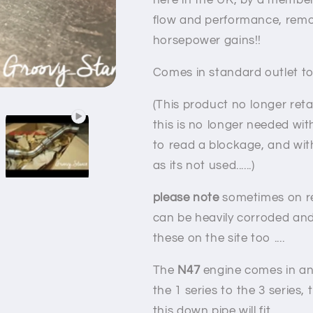
here in the UK, by a membe
flow and performance, remo
horsepower gains!!
Comes in standard outlet to
(This product no longer reta
this is no longer needed wi
to read a blockage, and wit
as its not used......)
please note
sometimes on r
can be heavily corroded and 
these on the site too ....
The
N47
engine comes in an 
the 1 series to the 3 series, 
this down pipe will fit.