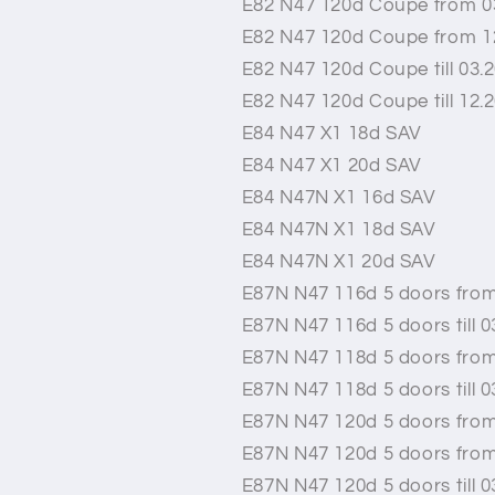
E82 N47 120d Coupe from 0
E82 N47 120d Coupe from 1
E82 N47 120d Coupe till 03.
E82 N47 120d Coupe till 12.
E84 N47 X1 18d SAV
E84 N47 X1 20d SAV
E84 N47N X1 16d SAV
E84 N47N X1 18d SAV
E84 N47N X1 20d SAV
E87N N47 116d 5 doors from
E87N N47 116d 5 doors till 0
E87N N47 118d 5 doors from
E87N N47 118d 5 doors till 0
E87N N47 120d 5 doors from
E87N N47 120d 5 doors from
E87N N47 120d 5 doors till 0